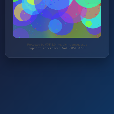
Protected by WAF 2.0 | teppich-bernegger.de
Support reference: WAF-G05T-Q775