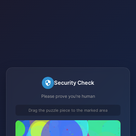
Security Check
Please prove you're human
Drag the puzzle piece to the marked area